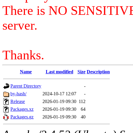
There is NO SENSITIV
server.
Thanks.
Name
Last modified
Size
Description
Parent Directory
-
by-hash/
2024-10-17 12:07
-
Release
2026-01-19 09:30
112
Packages.xz
2026-01-19 09:30
64
Packages.gz
2026-01-19 09:30
40