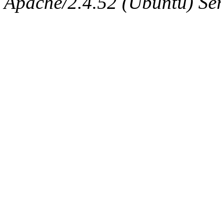
Apache/2.4.52 (Ubuntu) Serv