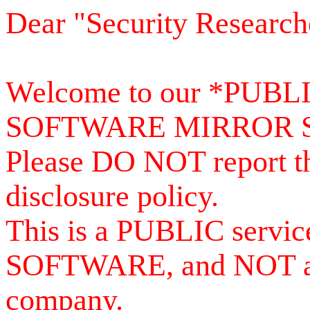
Dear "Security Research
Welcome to our *PUB
SOFTWARE MIRROR 
Please DO NOT report th
disclosure policy.
This is a PUBLIC serv
SOFTWARE, and NOT a se
company.