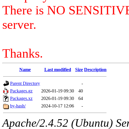
There is NO SENSITIV
server.
Thanks.
Name
Last modified
Size
Description
Parent Directory
-
Packages.gz
2026-01-19 09:30
40
Packages.xz
2026-01-19 09:30
64
by-hash/
2024-10-17 12:06
-
Apache/2.4.52 (Ubuntu) Serv