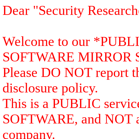
Dear "Security Research
Welcome to our *PUB
SOFTWARE MIRROR 
Please DO NOT report th
disclosure policy.
This is a PUBLIC serv
SOFTWARE, and NOT a se
company.