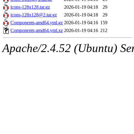
icons-128x128.tar.gz
2026-01-19 04:18
29
icons-128x128@2.tar.gz
2026-01-19 04:18
29
Components-amd64.yml.gz
2026-01-19 04:16
159
Components-amd64.yml.xz
2026-01-19 04:16
212
Apache/2.4.52 (Ubuntu) Serv