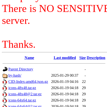
There is NO SENSITIV
server.
Thanks.
Name
Last modified
Size
Description
Parent Directory
-
by-hash/
2025-01-29 00:37
-
CID-Index-amd64.json.gz
2026-01-19 04:16
22
icons-48x48.tar.gz
2026-01-19 04:18
29
icons-48x48@2.tar.gz
2026-01-19 04:18
29
icons-64x64.tar.gz
2026-01-19 04:18
29
icons-64x64@2.tar.gz
2026-01-19 04:18
29