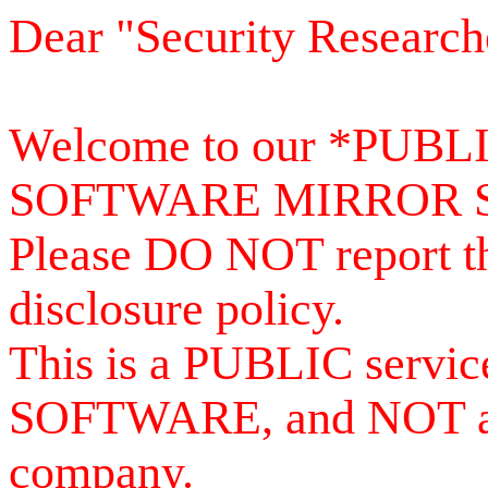
Dear "Security Research
Welcome to our *PUB
SOFTWARE MIRROR 
Please DO NOT report th
disclosure policy.
This is a PUBLIC serv
SOFTWARE, and NOT a se
company.