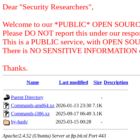
Dear "Security Researchers",
Welcome to our *PUBLIC* OPEN SOU
Please DO NOT report this under our respon
This is a PUBLIC service, with OPEN SO
There is NO SENSITIVE INFORMATION on 
Thanks.
Name
Last modified
Size
Description
Parent Directory
-
Commands-amd64.xz
2026-01-13 23:30
7.1K
Commands-i386.xz
2025-09-17 06:49
3.1K
by-hash/
2025-03-15 00:28
-
Apache/2.4.52 (Ubuntu) Server at ftp.bit.nl Port 443