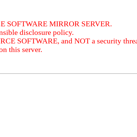
RCE SOFTWARE MIRROR SERVER.
sible disclosure policy.
URCE SOFTWARE, and NOT a security threat
this server.