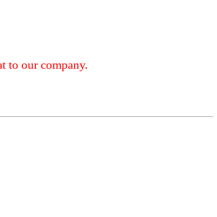
 to our company.