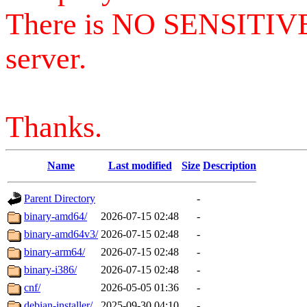
There is NO SENSITIV
server.
Thanks.
Name
Last modified
Size
Description
Parent Directory
-
binary-amd64/
2026-07-15 02:48
-
binary-amd64v3/
2026-07-15 02:48
-
binary-arm64/
2026-07-15 02:48
-
binary-i386/
2026-07-15 02:48
-
cnf/
2026-05-05 01:36
-
debian-installer/
2025-09-30 04:10
-