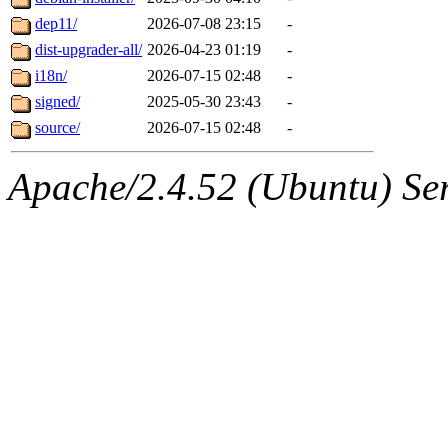
dep11/
2026-07-08 23:15
-
dist-upgrader-all/
2026-04-23 01:19
-
i18n/
2026-07-15 02:48
-
signed/
2025-05-30 23:43
-
source/
2026-07-15 02:48
-
Apache/2.4.52 (Ubuntu) Serv