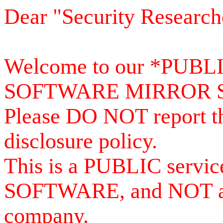
Dear "Security Research
Welcome to our *PUB
SOFTWARE MIRROR 
Please DO NOT report th
disclosure policy.
This is a PUBLIC serv
SOFTWARE, and NOT a se
company.