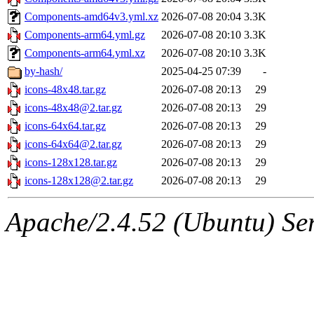
Components-amd64v3.yml.xz
2026-07-08 20:04
3.3K
Components-arm64.yml.gz
2026-07-08 20:10
3.3K
Components-arm64.yml.xz
2026-07-08 20:10
3.3K
by-hash/
2025-04-25 07:39
-
icons-48x48.tar.gz
2026-07-08 20:13
29
icons-48x48@2.tar.gz
2026-07-08 20:13
29
icons-64x64.tar.gz
2026-07-08 20:13
29
icons-64x64@2.tar.gz
2026-07-08 20:13
29
icons-128x128.tar.gz
2026-07-08 20:13
29
icons-128x128@2.tar.gz
2026-07-08 20:13
29
Apache/2.4.52 (Ubuntu) Serv