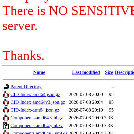
There is NO SENSITIV
server.
Thanks.
Name
Last modified
Size
Descripti
Parent Directory
-
CID-Index-amd64.json.gz
2026-07-08 20:00
95
CID-Index-amd64v3.json.gz
2026-07-08 20:04
95
CID-Index-arm64.json.gz
2026-07-08 20:10
95
Components-amd64.yml.gz
2026-07-08 20:00
3.3K
Components-amd64.yml.xz
2026-07-08 20:00
3.3K
Components-amd64v3.yml.gz
2026-07-08 20:04
3.3K