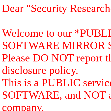
Dear "Security Research
Welcome to our *PUB
SOFTWARE MIRROR 
Please DO NOT report th
disclosure policy.
This is a PUBLIC serv
SOFTWARE, and NOT a se
company.