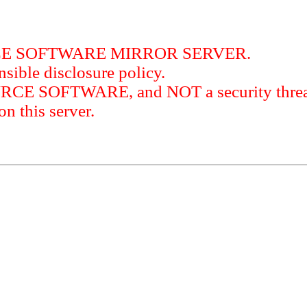
RCE SOFTWARE MIRROR SERVER.
sible disclosure policy.
URCE SOFTWARE, and NOT a security threat
this server.