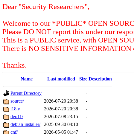
Dear "Security Researchers",
Welcome to our *PUBLIC* OPEN SOU
Please DO NOT report this under our respon
This is a PUBLIC service, with OPEN SO
There is NO SENSITIVE INFORMATION on 
Thanks.
Name
Last modified
Size
Description
Parent Directory
-
source/
2026-07-20 20:38
-
i18n/
2026-07-20 20:38
-
dep11/
2026-07-08 23:15
-
debian-installer/
2025-09-30 04:10
-
cnf/
2026-05-05 01:47
-