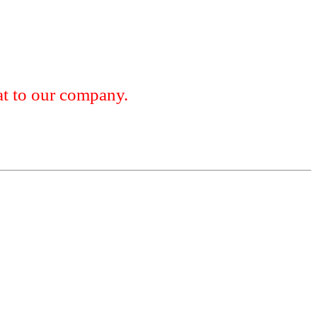
 to our company.