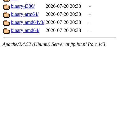
binary-i386/
2026-07-20 20:38
-
binary-arm64/
2026-07-20 20:38
-
binary-amd64v3/
2026-07-20 20:38
-
binary-amd64/
2026-07-20 20:38
-
Apache/2.4.52 (Ubuntu) Server at ftp.bit.nl Port 443