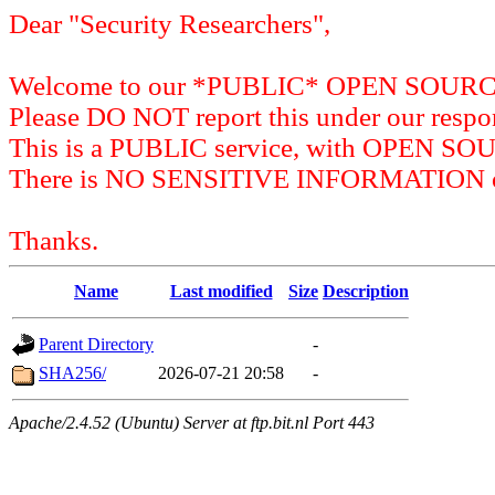
Dear "Security Researchers",
Welcome to our *PUBLIC* OPEN SOU
Please DO NOT report this under our respon
This is a PUBLIC service, with OPEN SO
There is NO SENSITIVE INFORMATION on 
Thanks.
Name
Last modified
Size
Description
Parent Directory
-
SHA256/
2026-07-21 20:58
-
Apache/2.4.52 (Ubuntu) Server at ftp.bit.nl Port 443