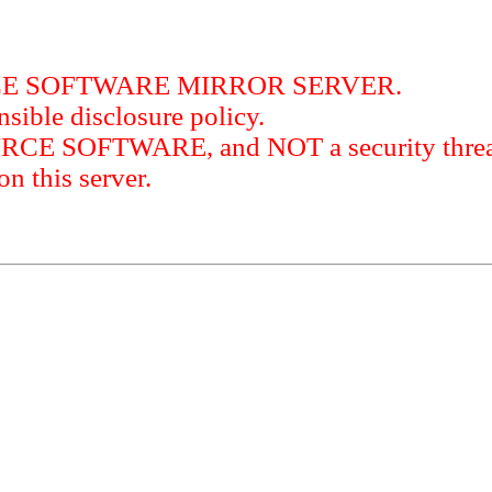
RCE SOFTWARE MIRROR SERVER.
sible disclosure policy.
URCE SOFTWARE, and NOT a security threat
this server.