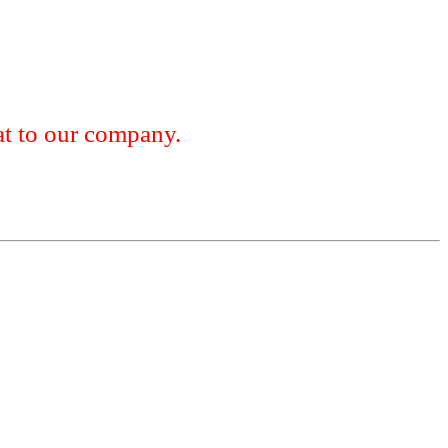
 to our company.