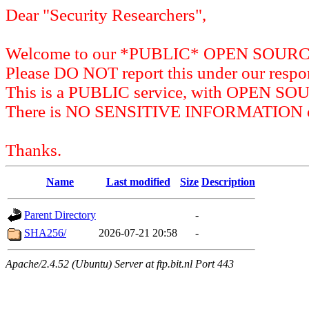
Dear "Security Researchers",
Welcome to our *PUBLIC* OPEN SOU
Please DO NOT report this under our respon
This is a PUBLIC service, with OPEN SO
There is NO SENSITIVE INFORMATION on 
Thanks.
Name
Last modified
Size
Description
Parent Directory
-
SHA256/
2026-07-21 20:58
-
Apache/2.4.52 (Ubuntu) Server at ftp.bit.nl Port 443