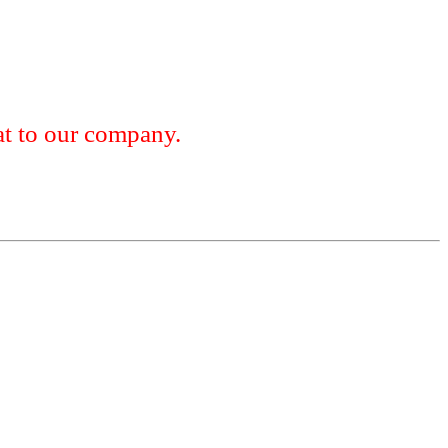
 to our company.