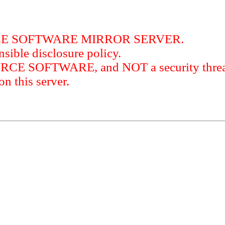
RCE SOFTWARE MIRROR SERVER.
sible disclosure policy.
URCE SOFTWARE, and NOT a security threat
this server.