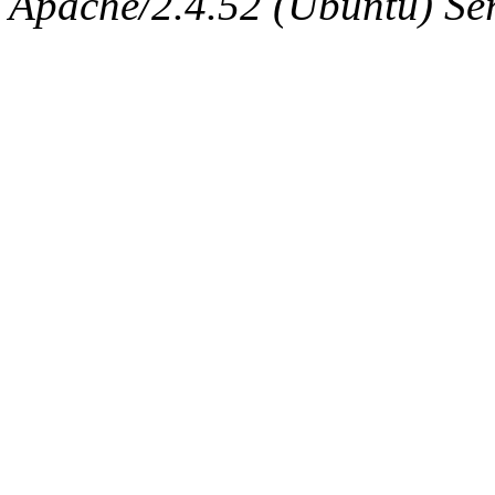
Apache/2.4.52 (Ubuntu) Serv