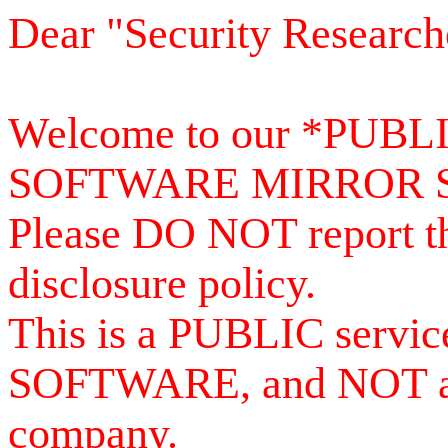
Dear "Security Research
Welcome to our *PUB
SOFTWARE MIRROR 
Please DO NOT report th
disclosure policy.
This is a PUBLIC serv
SOFTWARE, and NOT a se
company.