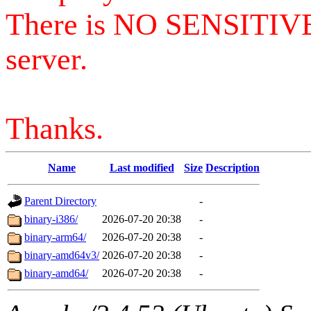
There is NO SENSITIV
server.
Thanks.
Name
Last modified
Size
Description
Parent Directory
-
binary-i386/
2026-07-20 20:38
-
binary-arm64/
2026-07-20 20:38
-
binary-amd64v3/
2026-07-20 20:38
-
binary-amd64/
2026-07-20 20:38
-