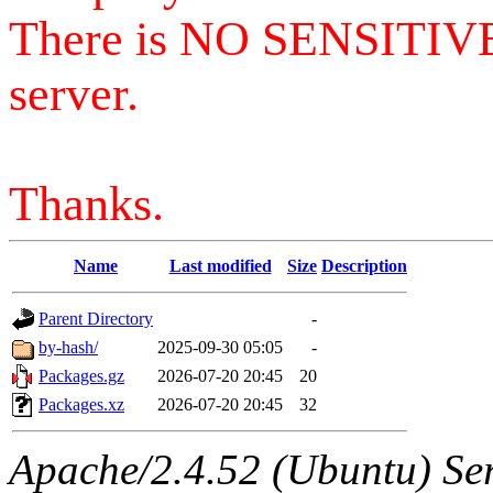
There is NO SENSITIV
server.
Thanks.
Name
Last modified
Size
Description
Parent Directory
-
by-hash/
2025-09-30 05:05
-
Packages.gz
2026-07-20 20:45
20
Packages.xz
2026-07-20 20:45
32
Apache/2.4.52 (Ubuntu) Serv