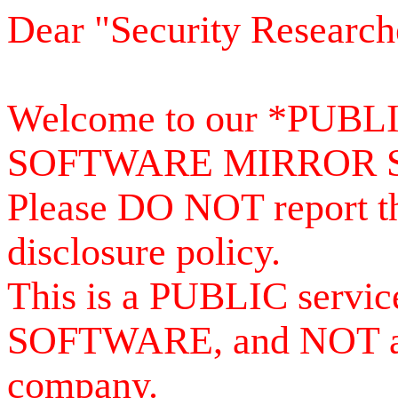
Dear "Security Research
Welcome to our *PUB
SOFTWARE MIRROR 
Please DO NOT report th
disclosure policy.
This is a PUBLIC serv
SOFTWARE, and NOT a se
company.