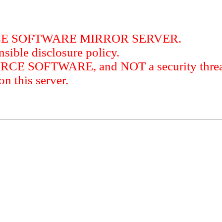
RCE SOFTWARE MIRROR SERVER.
sible disclosure policy.
URCE SOFTWARE, and NOT a security threat
this server.