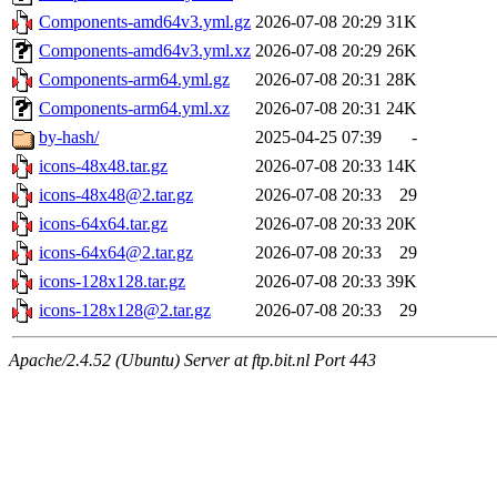
Components-amd64v3.yml.gz
2026-07-08 20:29
31K
Components-amd64v3.yml.xz
2026-07-08 20:29
26K
Components-arm64.yml.gz
2026-07-08 20:31
28K
Components-arm64.yml.xz
2026-07-08 20:31
24K
by-hash/
2025-04-25 07:39
-
icons-48x48.tar.gz
2026-07-08 20:33
14K
icons-48x48@2.tar.gz
2026-07-08 20:33
29
icons-64x64.tar.gz
2026-07-08 20:33
20K
icons-64x64@2.tar.gz
2026-07-08 20:33
29
icons-128x128.tar.gz
2026-07-08 20:33
39K
icons-128x128@2.tar.gz
2026-07-08 20:33
29
Apache/2.4.52 (Ubuntu) Server at ftp.bit.nl Port 443