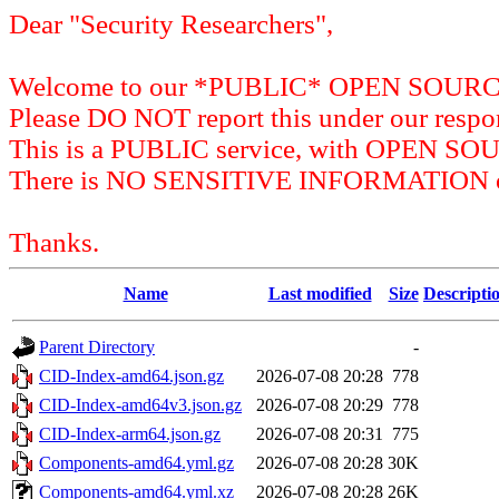
Dear "Security Researchers",
Welcome to our *PUBLIC* OPEN SOU
Please DO NOT report this under our respon
This is a PUBLIC service, with OPEN SO
There is NO SENSITIVE INFORMATION on 
Thanks.
Name
Last modified
Size
Descripti
Parent Directory
-
CID-Index-amd64.json.gz
2026-07-08 20:28
778
CID-Index-amd64v3.json.gz
2026-07-08 20:29
778
CID-Index-arm64.json.gz
2026-07-08 20:31
775
Components-amd64.yml.gz
2026-07-08 20:28
30K
Components-amd64.yml.xz
2026-07-08 20:28
26K