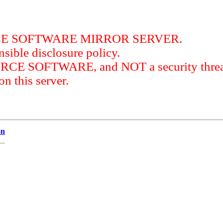
RCE SOFTWARE MIRROR SERVER.
sible disclosure policy.
URCE SOFTWARE, and NOT a security threat
this server.
on