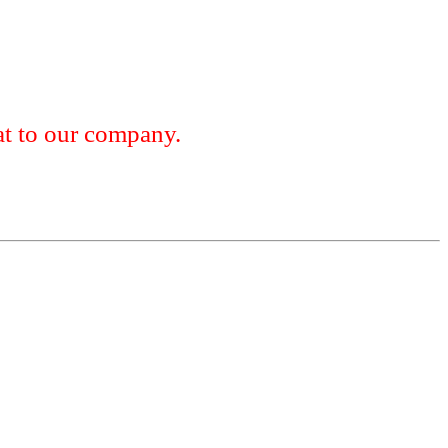
 to our company.