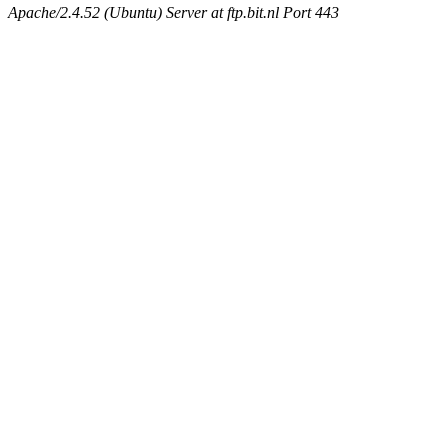
Apache/2.4.52 (Ubuntu) Server at ftp.bit.nl Port 443