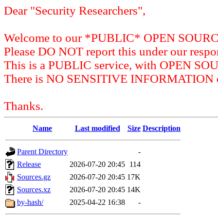
Dear "Security Researchers",
Welcome to our *PUBLIC* OPEN SOU
Please DO NOT report this under our respon
This is a PUBLIC service, with OPEN SO
There is NO SENSITIVE INFORMATION on 
Thanks.
Name
Last modified
Size
Description
Parent Directory
-
Release
2026-07-20 20:45
114
Sources.gz
2026-07-20 20:45
17K
Sources.xz
2026-07-20 20:45
14K
by-hash/
2025-04-22 16:38
-