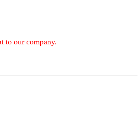
 to our company.