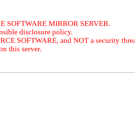
RCE SOFTWARE MIRROR SERVER.
sible disclosure policy.
URCE SOFTWARE, and NOT a security threat
this server.