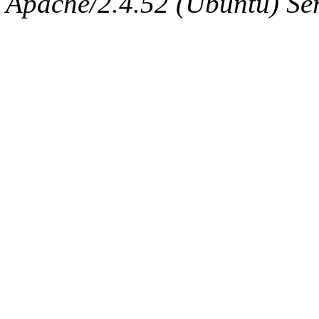
Apache/2.4.52 (Ubuntu) Serv