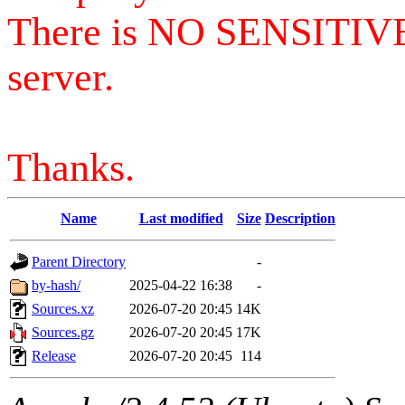
There is NO SENSITIV
server.
Thanks.
Name
Last modified
Size
Description
Parent Directory
-
by-hash/
2025-04-22 16:38
-
Sources.xz
2026-07-20 20:45
14K
Sources.gz
2026-07-20 20:45
17K
Release
2026-07-20 20:45
114