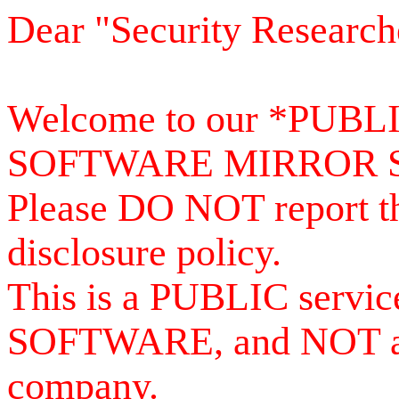
Dear "Security Research
Welcome to our *PUB
SOFTWARE MIRROR 
Please DO NOT report th
disclosure policy.
This is a PUBLIC serv
SOFTWARE, and NOT a se
company.