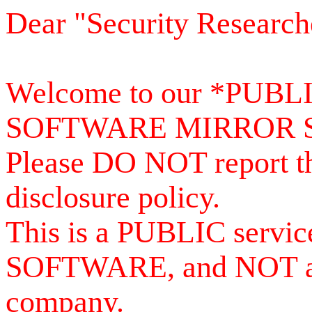
Dear "Security Research
Welcome to our *PUB
SOFTWARE MIRROR 
Please DO NOT report th
disclosure policy.
This is a PUBLIC serv
SOFTWARE, and NOT a se
company.