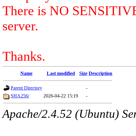
There is NO SENSITIV
server.
Thanks.
Name
Last modified
Size
Description
Parent Directory
-
SHA256/
2026-04-22 15:19
-
Apache/2.4.52 (Ubuntu) Serv