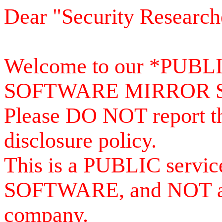
Dear "Security Research
Welcome to our *PUB
SOFTWARE MIRROR 
Please DO NOT report th
disclosure policy.
This is a PUBLIC serv
SOFTWARE, and NOT a se
company.