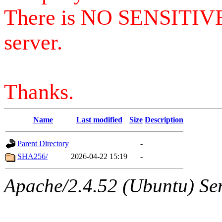
There is NO SENSITIV
server.
Thanks.
Name
Last modified
Size
Description
Parent Directory
-
SHA256/
2026-04-22 15:19
-
Apache/2.4.52 (Ubuntu) Serv