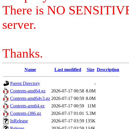
There is NO SENSITIV
server.
Thanks.
Name
Last modified
Size
Description
Parent Directory
-
Contents-amd64.gz
2026-07-17 00:58
8.0M
Contents-amd64v3.gz
2026-07-17 00:59
8.0M
Contents-arm64.gz
2026-07-17 00:59
11M
Contents-i386.gz
2026-07-17 01:01
5.3M
InRelease
2026-07-17 03:59
135K
Release
2026-07-17 03:59
134K