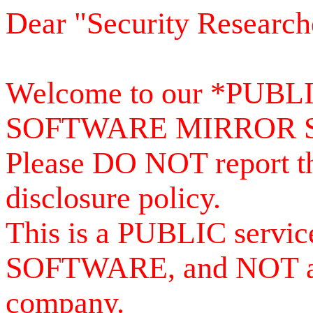
Dear "Security Research
Welcome to our *PUB
SOFTWARE MIRROR 
Please DO NOT report th
disclosure policy.
This is a PUBLIC serv
SOFTWARE, and NOT a se
company.