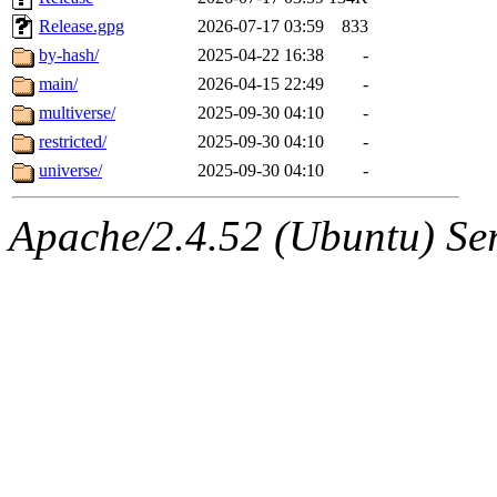
Release.gpg
2026-07-17 03:59
833
by-hash/
2025-04-22 16:38
-
main/
2026-04-15 22:49
-
multiverse/
2025-09-30 04:10
-
restricted/
2025-09-30 04:10
-
universe/
2025-09-30 04:10
-
Apache/2.4.52 (Ubuntu) Serv