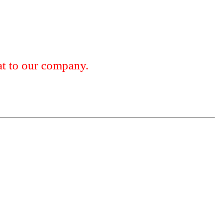
 to our company.