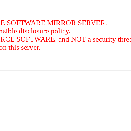
RCE SOFTWARE MIRROR SERVER.
sible disclosure policy.
URCE SOFTWARE, and NOT a security threat
this server.