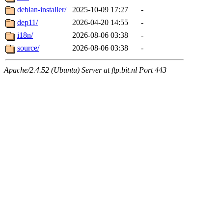
debian-installer/
2025-10-09 17:27
-
dep11/
2026-04-20 14:55
-
i18n/
2026-08-06 03:38
-
source/
2026-08-06 03:38
-
Apache/2.4.52 (Ubuntu) Server at ftp.bit.nl Port 443