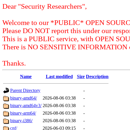
Dear "Security Researchers",
Welcome to our *PUBLIC* OPEN SOU
Please DO NOT report this under our respon
This is a PUBLIC service, with OPEN SO
There is NO SENSITIVE INFORMATION on 
Thanks.
Name
Last modified
Size
Description
Parent Directory
-
binary-amd64/
2026-08-06 03:38
-
binary-amd64v3/
2026-08-06 03:38
-
binary-arm64/
2026-08-06 03:38
-
binary-i386/
2026-08-06 03:38
-
cnf/
2026-06-03 09:15
-