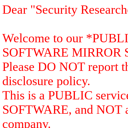
Dear "Security Research
Welcome to our *PUB
SOFTWARE MIRROR 
Please DO NOT report th
disclosure policy.
This is a PUBLIC serv
SOFTWARE, and NOT a se
company.