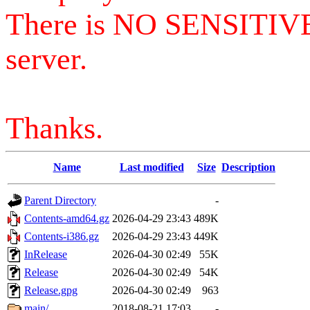
There is NO SENSITIV
server.
Thanks.
Name
Last modified
Size
Description
Parent Directory
-
Contents-amd64.gz
2026-04-29 23:43
489K
Contents-i386.gz
2026-04-29 23:43
449K
InRelease
2026-04-30 02:49
55K
Release
2026-04-30 02:49
54K
Release.gpg
2026-04-30 02:49
963
main/
2018-08-21 17:03
-