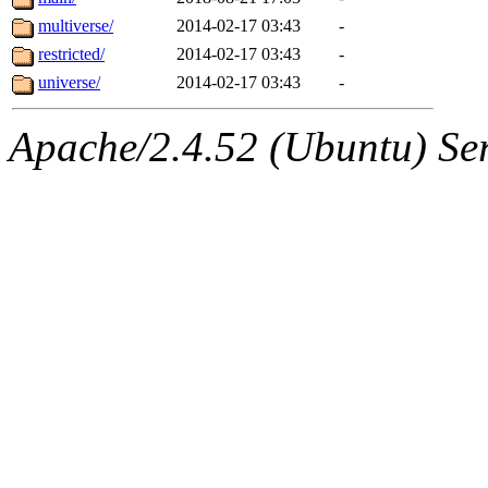
multiverse/
2014-02-17 03:43
-
restricted/
2014-02-17 03:43
-
universe/
2014-02-17 03:43
-
Apache/2.4.52 (Ubuntu) Serv