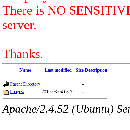
There is NO SENSITIV
server.
Thanks.
Name
Last modified
Size
Description
Parent Directory
-
images/
2019-03-04 08:52
-
Apache/2.4.52 (Ubuntu) Serv