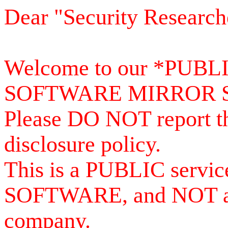
Dear "Security Research
Welcome to our *PUB
SOFTWARE MIRROR 
Please DO NOT report th
disclosure policy.
This is a PUBLIC serv
SOFTWARE, and NOT a se
company.