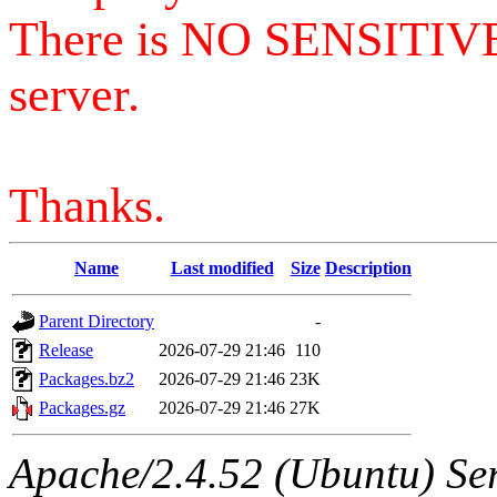
There is NO SENSITIV
server.
Thanks.
Name
Last modified
Size
Description
Parent Directory
-
Release
2026-07-29 21:46
110
Packages.bz2
2026-07-29 21:46
23K
Packages.gz
2026-07-29 21:46
27K
Apache/2.4.52 (Ubuntu) Serv