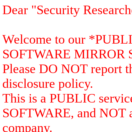
Dear "Security Research
Welcome to our *PUB
SOFTWARE MIRROR 
Please DO NOT report th
disclosure policy.
This is a PUBLIC serv
SOFTWARE, and NOT a se
company.