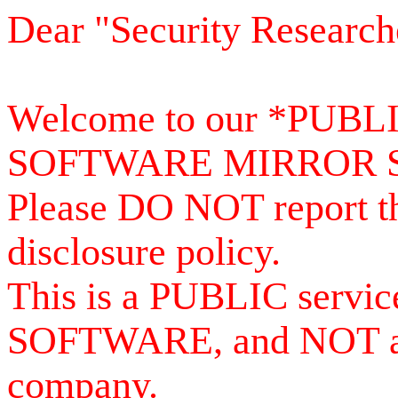
Dear "Security Research
Welcome to our *PUB
SOFTWARE MIRROR 
Please DO NOT report th
disclosure policy.
This is a PUBLIC serv
SOFTWARE, and NOT a se
company.