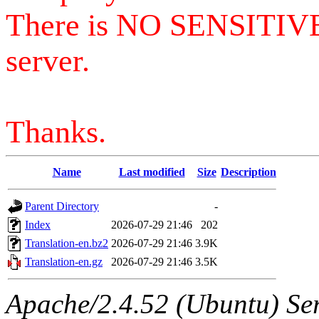
There is NO SENSITIV
server.
Thanks.
Name
Last modified
Size
Description
Parent Directory
-
Index
2026-07-29 21:46
202
Translation-en.bz2
2026-07-29 21:46
3.9K
Translation-en.gz
2026-07-29 21:46
3.5K
Apache/2.4.52 (Ubuntu) Serv