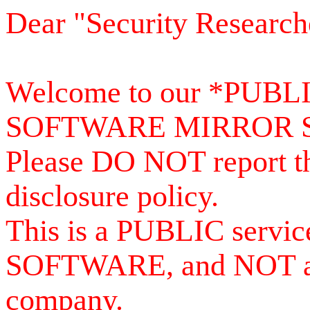
Dear "Security Research
Welcome to our *PUB
SOFTWARE MIRROR 
Please DO NOT report th
disclosure policy.
This is a PUBLIC serv
SOFTWARE, and NOT a se
company.