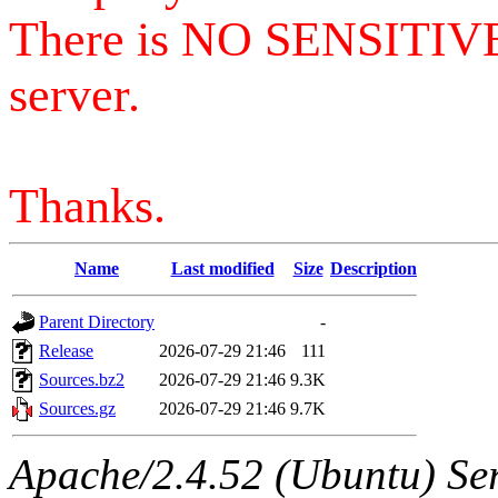
There is NO SENSITIV
server.
Thanks.
Name
Last modified
Size
Description
Parent Directory
-
Release
2026-07-29 21:46
111
Sources.bz2
2026-07-29 21:46
9.3K
Sources.gz
2026-07-29 21:46
9.7K
Apache/2.4.52 (Ubuntu) Serv