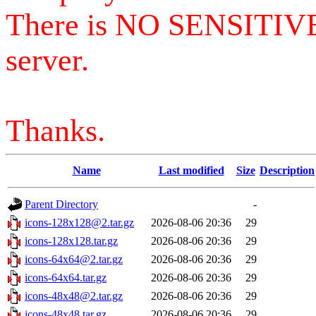
There is NO SENSITIV
server.
Thanks.
Name
Last modified
Size
Description
Parent Directory
-
icons-128x128@2.tar.gz
2026-08-06 20:36
29
icons-128x128.tar.gz
2026-08-06 20:36
29
icons-64x64@2.tar.gz
2026-08-06 20:36
29
icons-64x64.tar.gz
2026-08-06 20:36
29
icons-48x48@2.tar.gz
2026-08-06 20:36
29
icons-48x48.tar.gz
2026-08-06 20:36
29