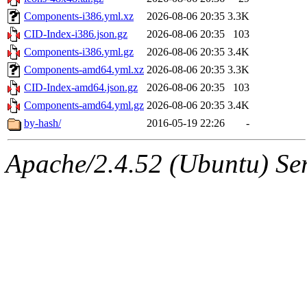
Components-i386.yml.xz
2026-08-06 20:35
3.3K
CID-Index-i386.json.gz
2026-08-06 20:35
103
Components-i386.yml.gz
2026-08-06 20:35
3.4K
Components-amd64.yml.xz
2026-08-06 20:35
3.3K
CID-Index-amd64.json.gz
2026-08-06 20:35
103
Components-amd64.yml.gz
2026-08-06 20:35
3.4K
by-hash/
2016-05-19 22:26
-
Apache/2.4.52 (Ubuntu) Serv