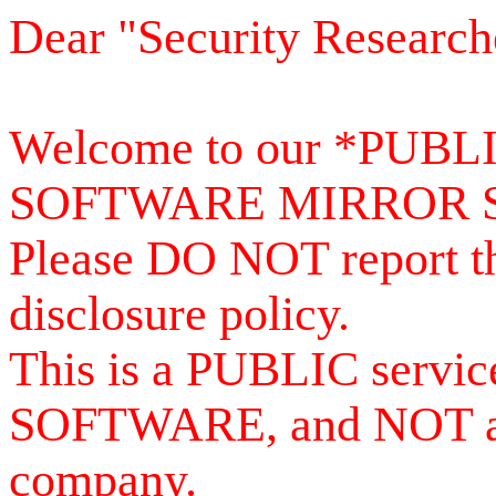
Dear "Security Research
Welcome to our *PUB
SOFTWARE MIRROR 
Please DO NOT report th
disclosure policy.
This is a PUBLIC serv
SOFTWARE, and NOT a se
company.