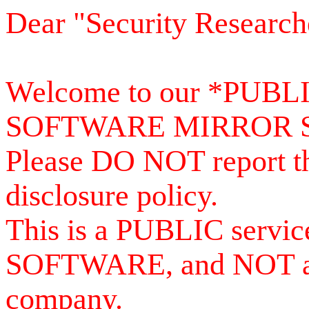
Dear "Security Research
Welcome to our *PUB
SOFTWARE MIRROR 
Please DO NOT report th
disclosure policy.
This is a PUBLIC serv
SOFTWARE, and NOT a se
company.