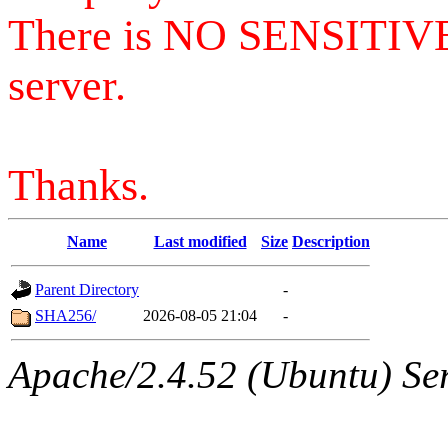
There is NO SENSITIV
server.
Thanks.
Name
Last modified
Size
Description
Parent Directory
-
SHA256/
2026-08-05 21:04
-
Apache/2.4.52 (Ubuntu) Serv