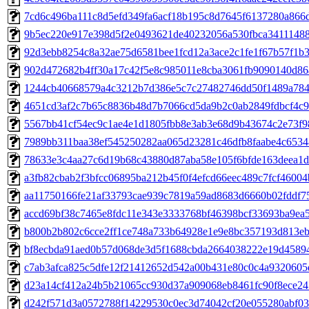
7cd6c496ba111c8d5efd349fa6acf18b195c8d7645f6137280a866
9b5ec220e917e398d5f2e0493621de40232056a530fbca34111488
92d3ebb8254c8a32ae75d6581bee1fcd12a3ace2c1fe1f67b57f1b
902d472682b4ff30a17c42f5e8c985011e8cba3061fb9090140d86
1244cb40668579a4c3212b7d386e5c7c27482746dd50f1489a78
4651cd3af2c7b65c8836b48d7b7066cd5da9b2c0ab2849fdbcf4c
5567bb41cf54ec9c1ae4e1d1805fbb8e3ab3e68d9b43674c2e73f9
7989bb311baa38ef545250282aa065d23281c46dfb8faabe4c653
78633e3c4aa27c6d19b68c43880d87aba58e105f6bfde163deea1
a3fb82cbab2f3bfcc06895ba212b45f0f4efcd66eec489c7fcf4600
aa11750166fe21af33793cae939c7819a59ad8683d6660b02fddf7
accd69bf38c7465e8fdc11e343e3333768bf46398bcf33693ba9ea5
b800b2b802c6cce2ff1ce748a733b64928e1e9e8bc357193d813e
bf8ecbda91aed0b57d068de3d5f1688cbda2664038222e19d4589
c7ab3afca825c5dfe12f21412652d542a00b431e80c0c4a9320605
d23a14cf412a24b5b21065cc930d37a909068eb8461fc90f8ece24
d242f571d3a0572788f14229530c0ec3d74042cf20e055280abf03