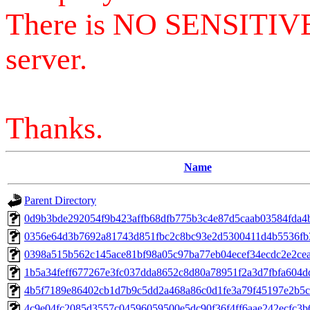
There is NO SENSITIV
server.
Thanks.
Name
Parent Directory
0d9b3bde292054f9b423affb68dfb775b3c4e87d5caab03584fda4
0356e64d3b7692a81743d851fbc2c8bc93e2d5300411d4b5536f
0398a515b562c145ace81bf98a05c97ba77eb04ecef34ecdc2e2ce
1b5a34feff677267e3fc037dda8652c8d80a78951f2a3d7fbfa604d
4b5f7189e86402cb1d7b9c5dd2a468a86c0d1fe3a79f45197e2b5
4c9e04fc2085d3557c04596059500e5dc90f36f4ff6aae242ecfc3