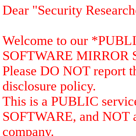
Dear "Security Research
Welcome to our *PUB
SOFTWARE MIRROR 
Please DO NOT report th
disclosure policy.
This is a PUBLIC serv
SOFTWARE, and NOT a se
company.