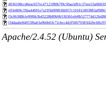
d936198ccd6eac657ec47121f80b7f9c50aa3d91c37eee33a0b83f
e93e869c35ba44691e7a195b009836b957c101811803883af9f86
f3c06388b1e99f6b3b45228b89b9b530361efe8b527774d12b4f8
f34daabe84053f6a63a9b6b03c72cbcc4d2f50079383f42bc6fb29
Apache/2.4.52 (Ubuntu) Serv