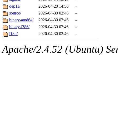
dep11/
2026-04-20 14:56
-
source/
2026-04-30 02:46
-
binary-amd64/
2026-04-30 02:46
-
binary-i386/
2026-04-30 02:46
-
i18n/
2026-04-30 02:46
-
Apache/2.4.52 (Ubuntu) Serv