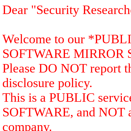
Dear "Security Research
Welcome to our *PUB
SOFTWARE MIRROR 
Please DO NOT report th
disclosure policy.
This is a PUBLIC serv
SOFTWARE, and NOT a se
company.