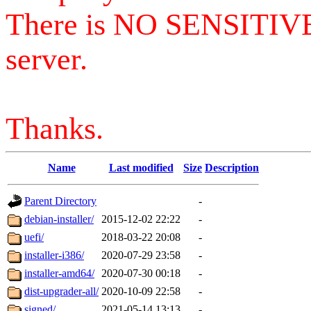
There is NO SENSITIV
server.
Thanks.
Name
Last modified
Size
Description
Parent Directory
-
debian-installer/
2015-12-02 22:22
-
uefi/
2018-03-22 20:08
-
installer-i386/
2020-07-29 23:58
-
installer-amd64/
2020-07-30 00:18
-
dist-upgrader-all/
2020-10-09 22:58
-
signed/
2021-05-14 13:13
-