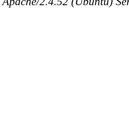
Apache/2.4.52 (Ubuntu) Serv