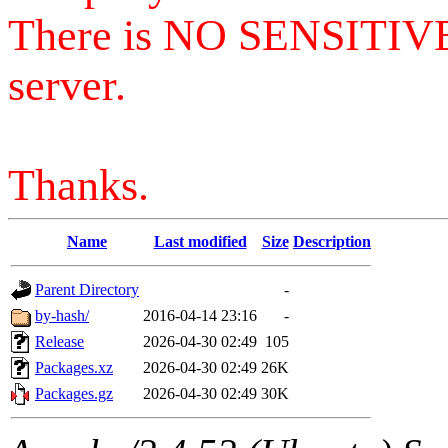
There is NO SENSITIV
server.
Thanks.
Name
Last modified
Size
Description
Parent Directory
-
by-hash/
2016-04-14 23:16
-
Release
2026-04-30 02:49
105
Packages.xz
2026-04-30 02:49
26K
Packages.gz
2026-04-30 02:49
30K