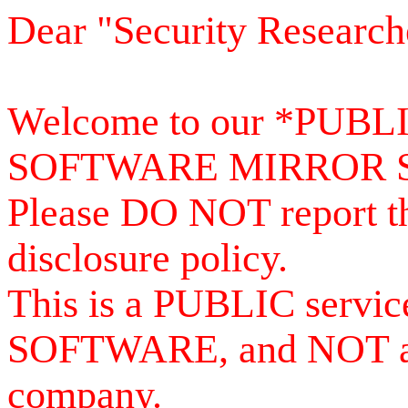
Dear "Security Research
Welcome to our *PUB
SOFTWARE MIRROR 
Please DO NOT report th
disclosure policy.
This is a PUBLIC serv
SOFTWARE, and NOT a se
company.