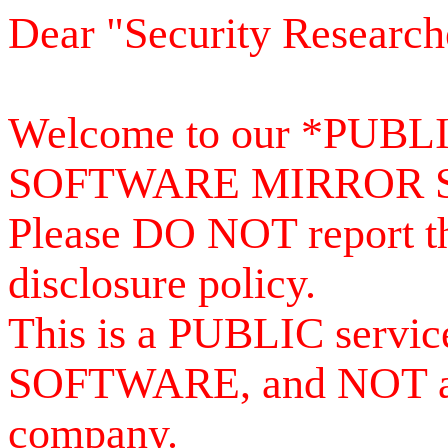
Dear "Security Research
Welcome to our *PUB
SOFTWARE MIRROR 
Please DO NOT report th
disclosure policy.
This is a PUBLIC serv
SOFTWARE, and NOT a se
company.