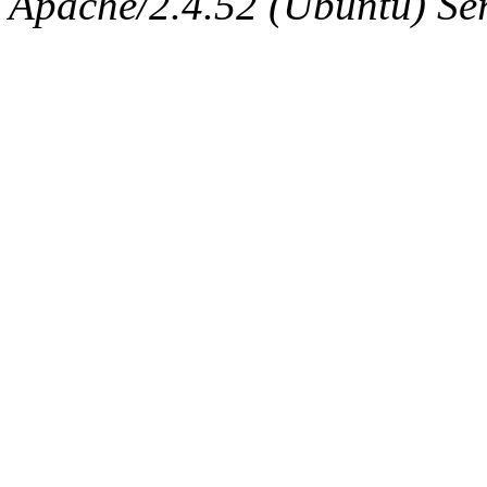
Apache/2.4.52 (Ubuntu) Serv