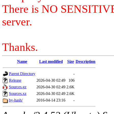
There is NO SENSITIV
server.
Thanks.
Name
Last modified
Size
Description
Parent Directory
-
Release
2026-04-30 02:49
106
Sources.gz
2026-04-30 02:49
2.6K
Sources.xz
2026-04-30 02:49
2.6K
by-hash/
2016-04-14 23:16
-