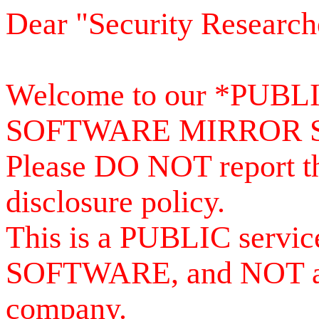
Dear "Security Research
Welcome to our *PUB
SOFTWARE MIRROR 
Please DO NOT report th
disclosure policy.
This is a PUBLIC serv
SOFTWARE, and NOT a se
company.