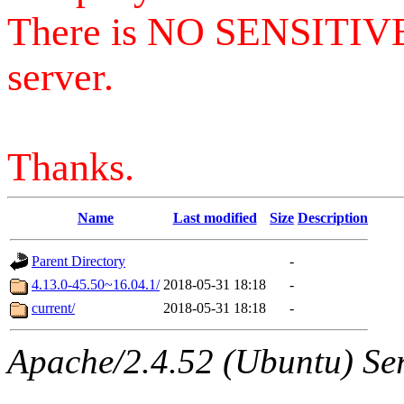
There is NO SENSITIV
server.
Thanks.
Name
Last modified
Size
Description
Parent Directory
-
4.13.0-45.50~16.04.1/
2018-05-31 18:18
-
current/
2018-05-31 18:18
-
Apache/2.4.52 (Ubuntu) Serv