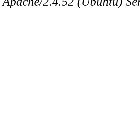
Apache/2.4.52 (Ubuntu) Serv