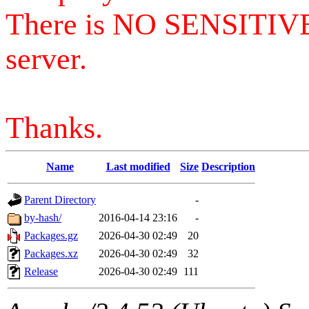
There is NO SENSITIV
server.
Thanks.
Name
Last modified
Size
Description
Parent Directory
-
by-hash/
2016-04-14 23:16
-
Packages.gz
2026-04-30 02:49
20
Packages.xz
2026-04-30 02:49
32
Release
2026-04-30 02:49
111