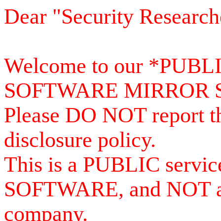
Dear "Security Research
Welcome to our *PUB
SOFTWARE MIRROR 
Please DO NOT report th
disclosure policy.
This is a PUBLIC serv
SOFTWARE, and NOT a se
company.