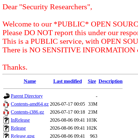
Dear "Security Researchers",
Welcome to our *PUBLIC* OPEN SOU
Please DO NOT report this under our respon
This is a PUBLIC service, with OPEN SO
There is NO SENSITIVE INFORMATION on 
Thanks.
Name
Last modified
Size
Description
Parent Directory
-
Contents-amd64.gz
2026-07-17 00:05
33M
Contents-i386.gz
2026-07-17 00:18
23M
InRelease
2026-08-06 09:41
103K
Release
2026-08-06 09:41
102K
Release.gpg
2026-08-06 09:41
963