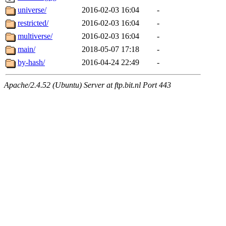
universe/
2016-02-03 16:04
-
restricted/
2016-02-03 16:04
-
multiverse/
2016-02-03 16:04
-
main/
2018-05-07 17:18
-
by-hash/
2016-04-24 22:49
-
Apache/2.4.52 (Ubuntu) Server at ftp.bit.nl Port 443