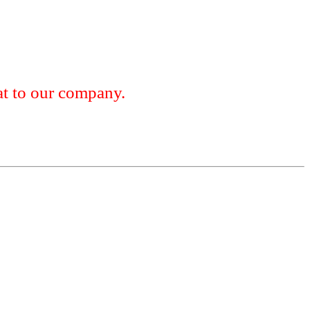
 to our company.