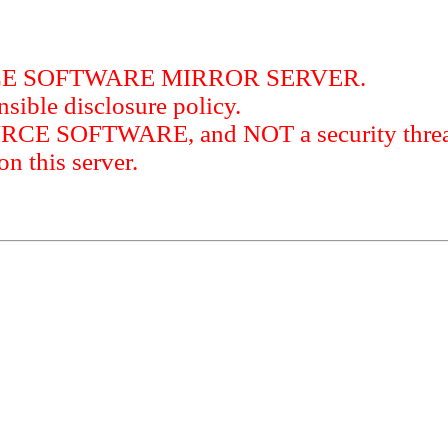
RCE SOFTWARE MIRROR SERVER.
sible disclosure policy.
URCE SOFTWARE, and NOT a security threat
this server.