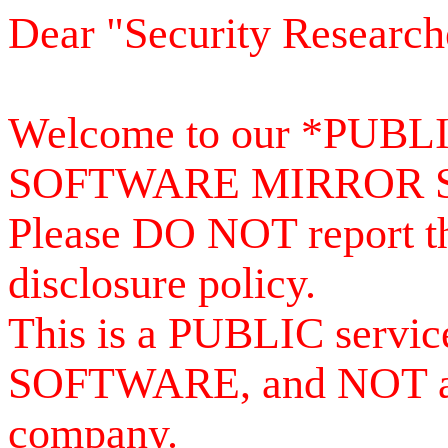
Dear "Security Research
Welcome to our *PUB
SOFTWARE MIRROR 
Please DO NOT report th
disclosure policy.
This is a PUBLIC serv
SOFTWARE, and NOT a se
company.