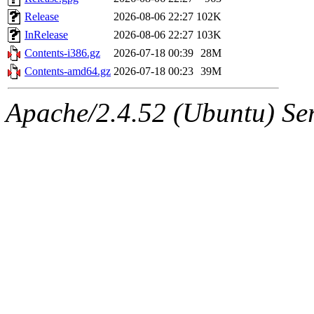
Release
2026-08-06 22:27
102K
InRelease
2026-08-06 22:27
103K
Contents-i386.gz
2026-07-18 00:39
28M
Contents-amd64.gz
2026-07-18 00:23
39M
Apache/2.4.52 (Ubuntu) Serv