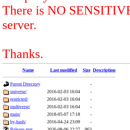
There is NO SENSITIV
server.
Thanks.
Name
Last modified
Size
Description
Parent Directory
-
universe/
2016-02-03 16:04
-
restricted/
2016-02-03 16:04
-
multiverse/
2016-02-03 16:04
-
main/
2018-05-07 17:18
-
by-hash/
2016-04-24 23:09
-
Release.gpg
2026-08-06 22:27
963