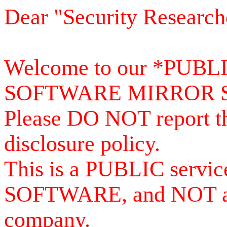
Dear "Security Research
Welcome to our *PUB
SOFTWARE MIRROR 
Please DO NOT report th
disclosure policy.
This is a PUBLIC serv
SOFTWARE, and NOT a se
company.