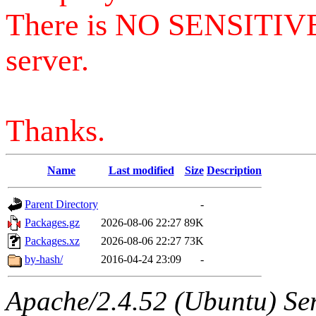
There is NO SENSITIV
server.
Thanks.
Name
Last modified
Size
Description
Parent Directory
-
Packages.gz
2026-08-06 22:27
89K
Packages.xz
2026-08-06 22:27
73K
by-hash/
2016-04-24 23:09
-
Apache/2.4.52 (Ubuntu) Serv