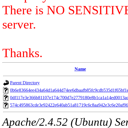
There is NO SENSITIV
server.
Thanks.
Name
Parent Directory
0b6e83664ee434a64d1a644d74ee6dbaafb85fc9cdb535d1f65bf1
0df117e3e366b81107e174c700d7e2779180e8b1ca1a14ed0013a
574c495863cde3e92422e640ab51a81719c6c8aa942e3c6e20af9f
Apache/2.4.52 (Ubuntu) Serv