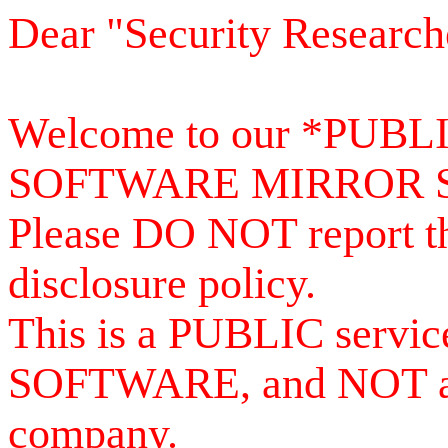
Dear "Security Research
Welcome to our *PUB
SOFTWARE MIRROR 
Please DO NOT report th
disclosure policy.
This is a PUBLIC serv
SOFTWARE, and NOT a se
company.