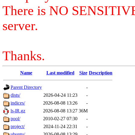
There is NO SENSITIV
server.
Thanks.
Name
Last modified
Size
Description
Parent Directory
-
dists/
2026-04-24 11:23
-
indices/
2026-08-08 13:26
-
ls-lR.gz
2026-08-08 13:27
36M
pool/
2010-02-27 07:30
-
project/
2024-11-24 22:31
-
ubuntu/
2026-08-08 13:29
-