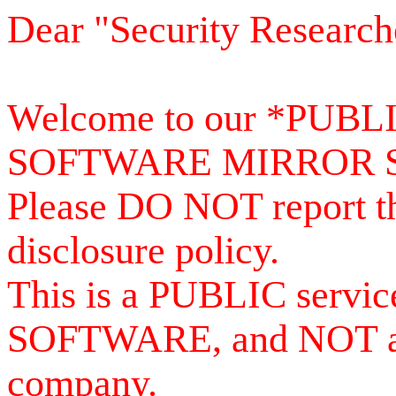
Dear "Security Research
Welcome to our *PUB
SOFTWARE MIRROR 
Please DO NOT report th
disclosure policy.
This is a PUBLIC serv
SOFTWARE, and NOT a se
company.