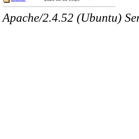
Apache/2.4.52 (Ubuntu) Serv