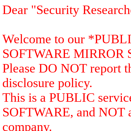
Dear "Security Research
Welcome to our *PUB
SOFTWARE MIRROR 
Please DO NOT report th
disclosure policy.
This is a PUBLIC serv
SOFTWARE, and NOT a se
company.