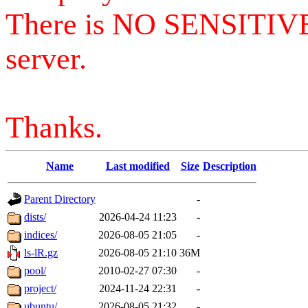
There is NO SENSITIV
server.
Thanks.
Name
Last modified
Size
Description
Parent Directory
-
dists/
2026-04-24 11:23
-
indices/
2026-08-05 21:05
-
ls-lR.gz
2026-08-05 21:10
36M
pool/
2010-02-27 07:30
-
project/
2024-11-24 22:31
-
ubuntu/
2026-08-05 21:32
-