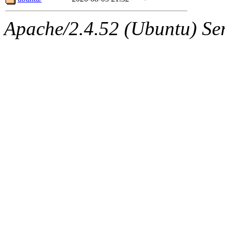
Apache/2.4.52 (Ubuntu) Serv