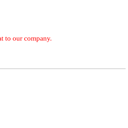
 to our company.