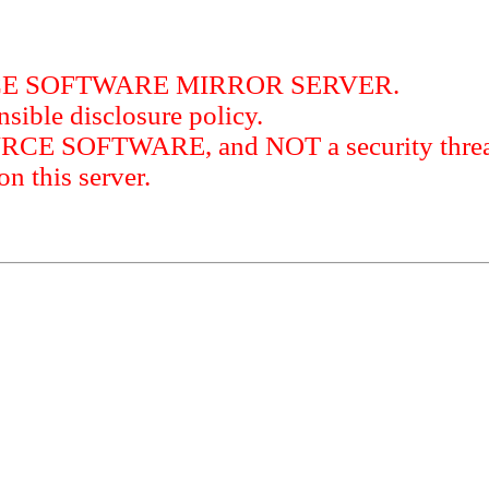
RCE SOFTWARE MIRROR SERVER.
sible disclosure policy.
URCE SOFTWARE, and NOT a security threat
this server.