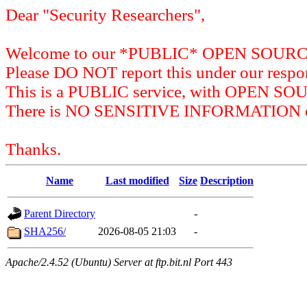
Dear "Security Researchers",
Welcome to our *PUBLIC* OPEN SOU
Please DO NOT report this under our respon
This is a PUBLIC service, with OPEN SO
There is NO SENSITIVE INFORMATION on 
Thanks.
Name
Last modified
Size
Description
Parent Directory
-
SHA256/
2026-08-05 21:03
-
Apache/2.4.52 (Ubuntu) Server at ftp.bit.nl Port 443