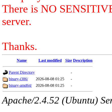
There is NO SENSITIV
server.
Thanks.
Name
Last modified
Size
Description
Parent Directory
-
binary-i386/
2026-08-08 01:25
-
binary-amd64/
2026-08-08 01:25
-
Apache/2.4.52 (Ubuntu) Serv