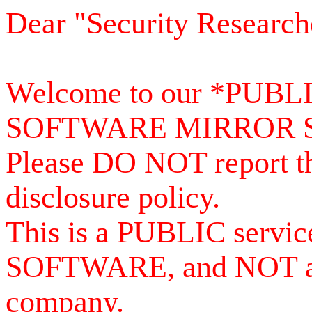
Dear "Security Research
Welcome to our *PUB
SOFTWARE MIRROR 
Please DO NOT report th
disclosure policy.
This is a PUBLIC serv
SOFTWARE, and NOT a se
company.