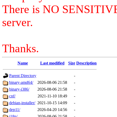
There is NO SENSITIV
server.
Thanks.
Name
Last modified
Size
Description
Parent Directory
-
binary-amd64/
2026-08-06 21:58
-
binary-i386/
2026-08-06 21:58
-
cnf/
2021-11-10 18:49
-
debian-installer/
2021-10-15 14:09
-
dep11/
2026-04-20 14:56
-
i18n/
2026-08-06 21:58
-