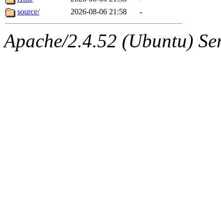
source/
2026-08-06 21:58
-
Apache/2.4.52 (Ubuntu) Serv