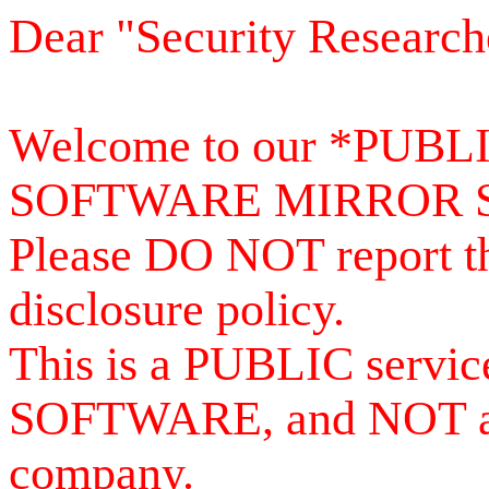
Dear "Security Research
Welcome to our *PUB
SOFTWARE MIRROR 
Please DO NOT report th
disclosure policy.
This is a PUBLIC serv
SOFTWARE, and NOT a se
company.