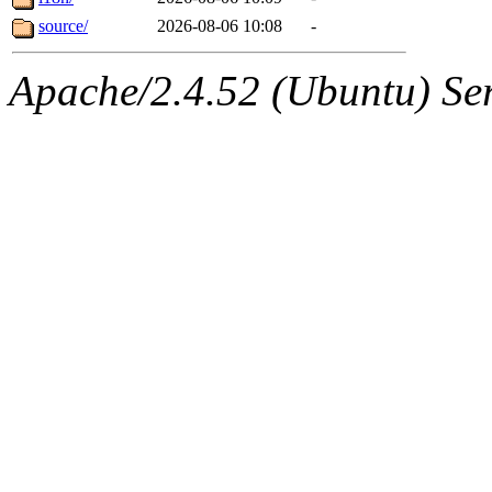
source/
2026-08-06 10:08
-
Apache/2.4.52 (Ubuntu) Serv