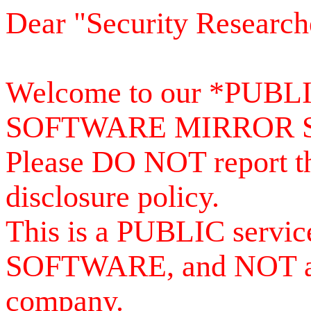
Dear "Security Research
Welcome to our *PUB
SOFTWARE MIRROR 
Please DO NOT report th
disclosure policy.
This is a PUBLIC serv
SOFTWARE, and NOT a se
company.