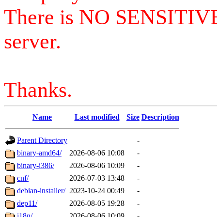
There is NO SENSITIV
server.
Thanks.
Name
Last modified
Size
Description
Parent Directory
-
binary-amd64/
2026-08-06 10:08
-
binary-i386/
2026-08-06 10:09
-
cnf/
2026-07-03 13:48
-
debian-installer/
2023-10-24 00:49
-
dep11/
2026-08-05 19:28
-
i18n/
2026-08-06 10:09
-