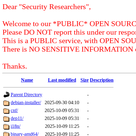
Dear "Security Researchers",
Welcome to our *PUBLIC* OPEN SOU
Please DO NOT report this under our respon
This is a PUBLIC service, with OPEN SO
There is NO SENSITIVE INFORMATION on 
Thanks.
Name
Last modified
Size
Description
Parent Directory
-
debian-installer/
2025-09-30 04:10
-
cnf/
2025-10-09 05:31
-
dep11/
2025-10-09 05:31
-
i18n/
2025-10-09 11:25
-
binary-amd64/
2025-10-09 11:25
-