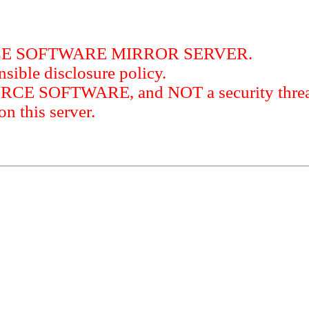
RCE SOFTWARE MIRROR SERVER.
sible disclosure policy.
URCE SOFTWARE, and NOT a security threat
this server.