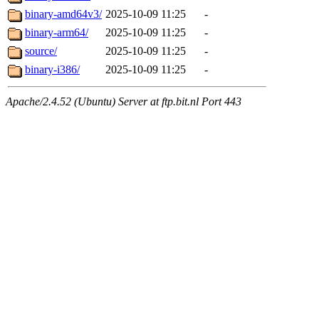
binary-amd64v3/
2025-10-09 11:25
-
binary-arm64/
2025-10-09 11:25
-
source/
2025-10-09 11:25
-
binary-i386/
2025-10-09 11:25
-
Apache/2.4.52 (Ubuntu) Server at ftp.bit.nl Port 443