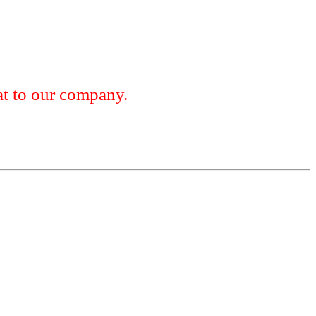
 to our company.