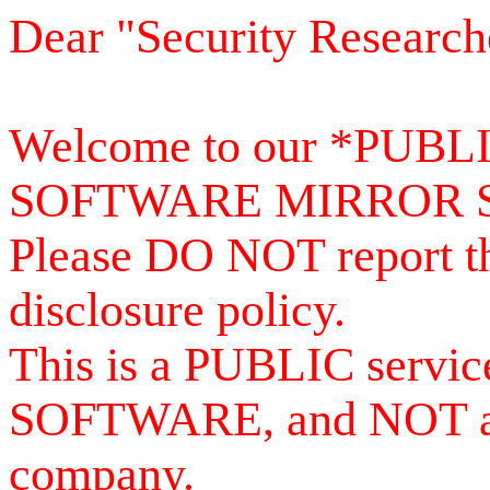
Dear "Security Research
Welcome to our *PUB
SOFTWARE MIRROR 
Please DO NOT report th
disclosure policy.
This is a PUBLIC serv
SOFTWARE, and NOT a se
company.