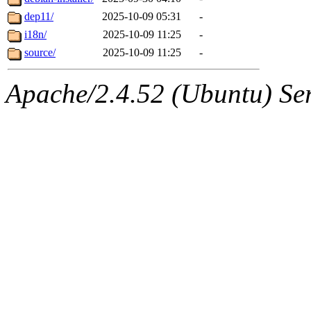
dep11/
2025-10-09 05:31
-
i18n/
2025-10-09 11:25
-
source/
2025-10-09 11:25
-
Apache/2.4.52 (Ubuntu) Serv