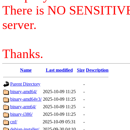
There is NO SENSITIV
server.
Thanks.
Name
Last modified
Size
Description
Parent Directory
-
binary-amd64/
2025-10-09 11:25
-
binary-amd64v3/
2025-10-09 11:25
-
binary-arm64/
2025-10-09 11:25
-
binary-i386/
2025-10-09 11:25
-
cnf/
2025-10-09 05:31
-
debian-installer/
2025-09-30 04:10
-