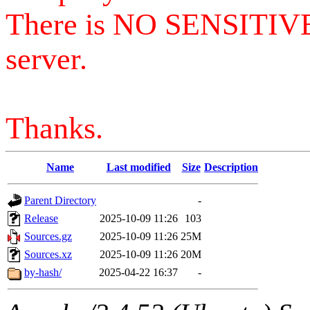
There is NO SENSITIV
server.
Thanks.
Name
Last modified
Size
Description
Parent Directory
-
Release
2025-10-09 11:26
103
Sources.gz
2025-10-09 11:26
25M
Sources.xz
2025-10-09 11:26
20M
by-hash/
2025-04-22 16:37
-