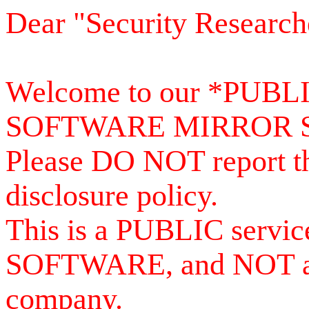
Dear "Security Research
Welcome to our *PUB
SOFTWARE MIRROR 
Please DO NOT report th
disclosure policy.
This is a PUBLIC serv
SOFTWARE, and NOT a se
company.