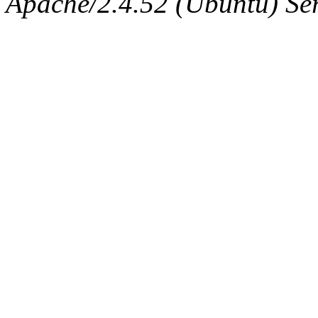
Apache/2.4.52 (Ubuntu) Serv