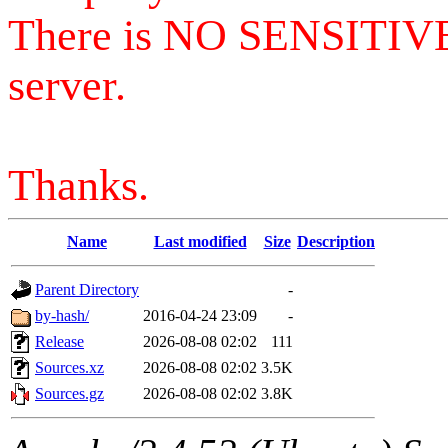
There is NO SENSITIV
server.
Thanks.
Name
Last modified
Size
Description
Parent Directory
-
by-hash/
2016-04-24 23:09
-
Release
2026-08-08 02:02
111
Sources.xz
2026-08-08 02:02
3.5K
Sources.gz
2026-08-08 02:02
3.8K