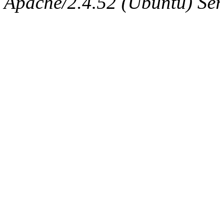
Apache/2.4.52 (Ubuntu) Serv