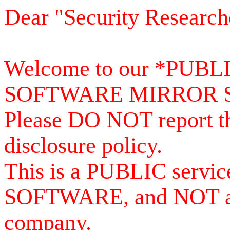
Dear "Security Research
Welcome to our *PUB
SOFTWARE MIRROR 
Please DO NOT report th
disclosure policy.
This is a PUBLIC serv
SOFTWARE, and NOT a se
company.