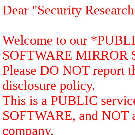
Dear "Security Research
Welcome to our *PUB
SOFTWARE MIRROR 
Please DO NOT report th
disclosure policy.
This is a PUBLIC serv
SOFTWARE, and NOT a se
company.