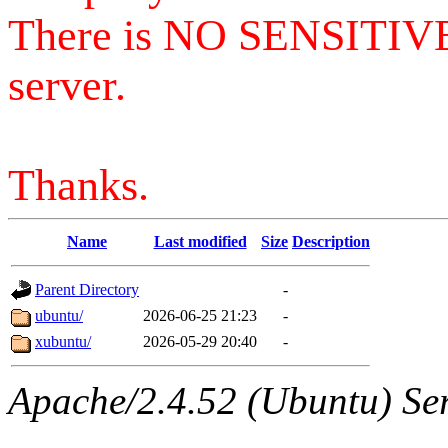
There is NO SENSITIV
server.
Thanks.
Name
Last modified
Size
Description
Parent Directory
-
ubuntu/
2026-06-25 21:23
-
xubuntu/
2026-05-29 20:40
-
Apache/2.4.52 (Ubuntu) Serv