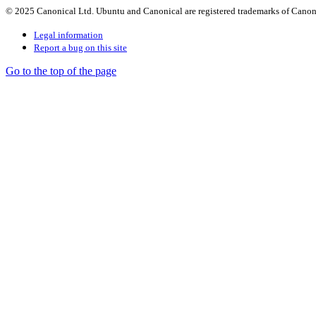
© 2025 Canonical Ltd. Ubuntu and Canonical are registered trademarks of Canon
Legal information
Report a bug on this site
Go to the top of the page