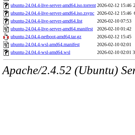
ubuntu-24.04.4-live-server-amd64.iso.torrent
2026-02-12 15:46
ubuntu-24.04.4-live-server-amd64.iso.zsync
2026-02-12 15:46
ubuntu-24.04.4-live-server-amd64.list
2026-02-10 07:53
ubuntu-24.04.4-live-server-amd64.manifest
2026-02-10 01:42
ubuntu-24.04.4-netboot-amd64.tar.gz
2026-02-12 15:45
ubuntu-24.04.4-wsl-amd64.manifest
2026-02-10 02:01
ubuntu-24.04.4-wsl-amd64.wsl
2026-02-10 02:01
Apache/2.4.52 (Ubuntu) Serv