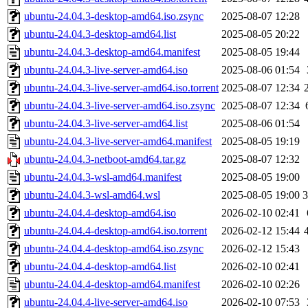
ubuntu-24.04.3-desktop-amd64.iso.zsync
2025-08-07 12:28
ubuntu-24.04.3-desktop-amd64.list
2025-08-05 20:22
ubuntu-24.04.3-desktop-amd64.manifest
2025-08-05 19:44
ubuntu-24.04.3-live-server-amd64.iso
2025-08-06 01:54
ubuntu-24.04.3-live-server-amd64.iso.torrent
2025-08-07 12:34
ubuntu-24.04.3-live-server-amd64.iso.zsync
2025-08-07 12:34
ubuntu-24.04.3-live-server-amd64.list
2025-08-06 01:54
ubuntu-24.04.3-live-server-amd64.manifest
2025-08-05 19:19
ubuntu-24.04.3-netboot-amd64.tar.gz
2025-08-07 12:32
ubuntu-24.04.3-wsl-amd64.manifest
2025-08-05 19:00
ubuntu-24.04.3-wsl-amd64.wsl
2025-08-05 19:00
ubuntu-24.04.4-desktop-amd64.iso
2026-02-10 02:41
ubuntu-24.04.4-desktop-amd64.iso.torrent
2026-02-12 15:44
ubuntu-24.04.4-desktop-amd64.iso.zsync
2026-02-12 15:43
ubuntu-24.04.4-desktop-amd64.list
2026-02-10 02:41
ubuntu-24.04.4-desktop-amd64.manifest
2026-02-10 02:26
ubuntu-24.04.4-live-server-amd64.iso
2026-02-10 07:53