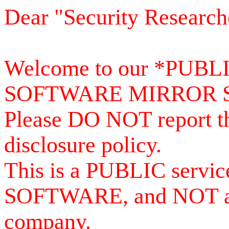
Dear "Security Research
Welcome to our *PUB
SOFTWARE MIRROR 
Please DO NOT report th
disclosure policy.
This is a PUBLIC serv
SOFTWARE, and NOT a se
company.