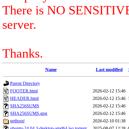
There is NO SENSITIV
server.
Thanks.
Name
Last modified
Parent Directory
FOOTER.html
2026-02-12 15:46
HEADER.html
2026-02-12 15:46
SHA256SUMS
2026-02-12 15:46
SHA256SUMS.gpg
2026-02-12 15:46
netboot/
2026-02-10 01:38
ubuntu-24.04.3-desktop-amd64.iso.torrent
2025-08-07 12:28