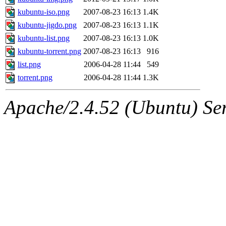
kubuntu-iso.png
2007-08-23 16:13
1.4K
kubuntu-jigdo.png
2007-08-23 16:13
1.1K
kubuntu-list.png
2007-08-23 16:13
1.0K
kubuntu-torrent.png
2007-08-23 16:13
916
list.png
2006-04-28 11:44
549
torrent.png
2006-04-28 11:44
1.3K
Apache/2.4.52 (Ubuntu) Serv