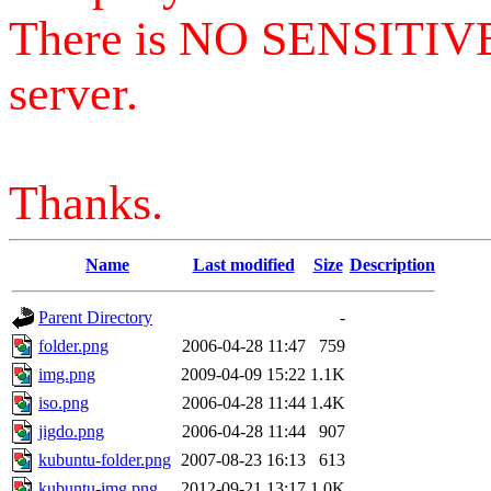
There is NO SENSITIV
server.
Thanks.
Name
Last modified
Size
Description
Parent Directory
-
folder.png
2006-04-28 11:47
759
img.png
2009-04-09 15:22
1.1K
iso.png
2006-04-28 11:44
1.4K
jigdo.png
2006-04-28 11:44
907
kubuntu-folder.png
2007-08-23 16:13
613
kubuntu-img.png
2012-09-21 13:17
1.0K