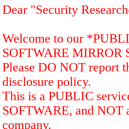
Dear "Security Research
Welcome to our *PUB
SOFTWARE MIRROR 
Please DO NOT report th
disclosure policy.
This is a PUBLIC serv
SOFTWARE, and NOT a se
company.